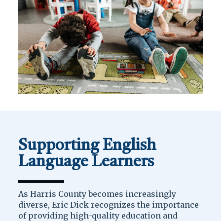
Supporting English
Language Learners
As Harris County becomes increasingly
diverse, Eric Dick recognizes the importance
of providing high-quality education and