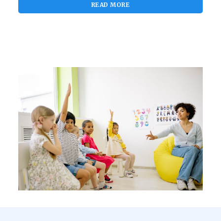
READ MORE