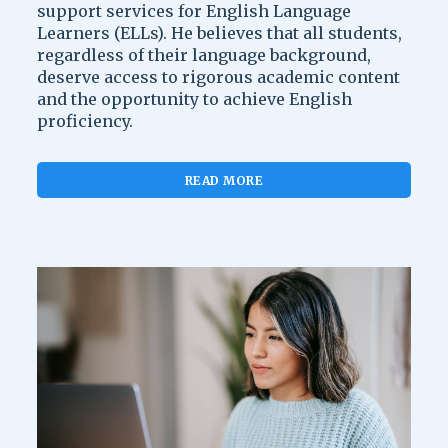
support services for English Language
Learners (ELLs). He believes that all students,
regardless of their language background,
deserve access to rigorous academic content
and the opportunity to achieve English
proficiency.
READ MORE