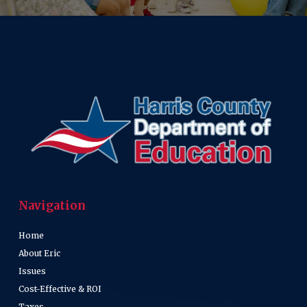
Navigation
Home
About Eric
Issues
Cost-Effective & ROI
Taxes