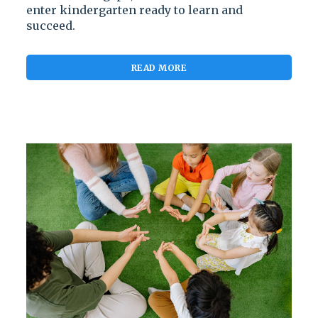
enter kindergarten ready to learn and
succeed.
READ MORE