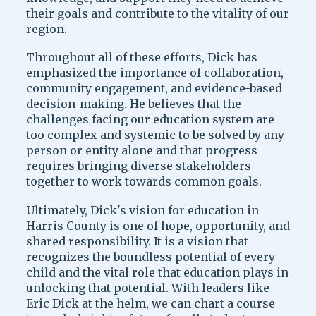
their goals and contribute to the vitality of our
region.
Throughout all of these efforts, Dick has
emphasized the importance of collaboration,
community engagement, and evidence-based
decision-making. He believes that the
challenges facing our education system are
too complex and systemic to be solved by any
person or entity alone and that progress
requires bringing diverse stakeholders
together to work towards common goals.
Ultimately, Dick's vision for education in
Harris County is one of hope, opportunity, and
shared responsibility. It is a vision that
recognizes the boundless potential of every
child and the vital role that education plays in
unlocking that potential. With leaders like
Eric Dick at the helm, we can chart a course