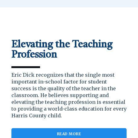
Elevating the Teaching
Profession
Eric Dick recognizes that the single most
important in-school factor for student
success is the quality of the teacher in the
classroom. He believes supporting and
elevating the teaching profession is essential
to providing a world-class education for every
Harris County child.
READ MORE