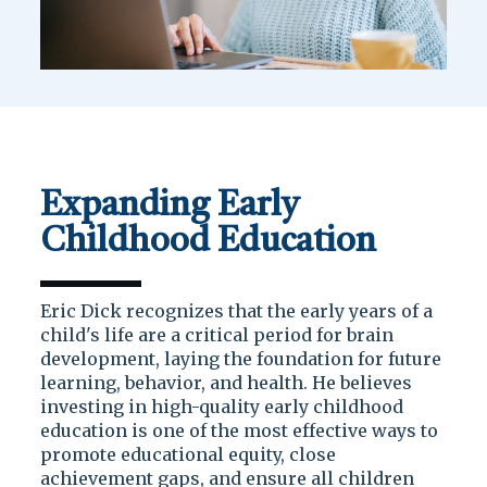
Expanding Early
Childhood Education
Eric Dick recognizes that the early years of a
child's life are a critical period for brain
development, laying the foundation for future
learning, behavior, and health. He believes
investing in high-quality early childhood
education is one of the most effective ways to
promote educational equity, close
achievement gaps, and ensure all children