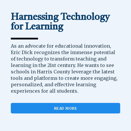
Harnessing Technology
for Learning
As an advocate for educational innovation,
Eric Dick recognizes the immense potential
of technology to transform teaching and
learning in the 21st century. He wants to see
schools in Harris County leverage the latest
tools and platforms to create more engaging,
personalized, and effective learning
experiences for all students.
READ MORE