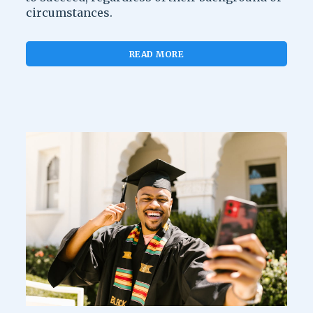
circumstances.
READ MORE