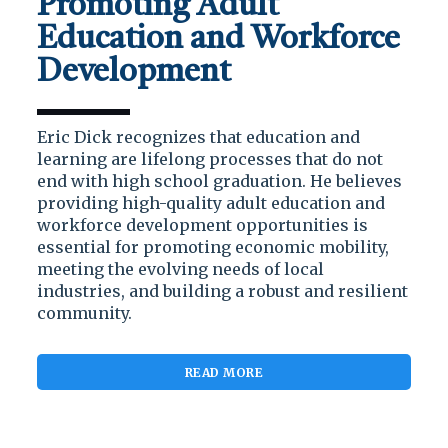
Promoting Adult
Education and Workforce
Development
Eric Dick recognizes that education and
learning are lifelong processes that do not
end with high school graduation. He believes
providing high-quality adult education and
workforce development opportunities is
essential for promoting economic mobility,
meeting the evolving needs of local
industries, and building a robust and resilient
community.
READ MORE