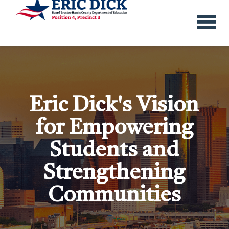
menu
Eric Dick's Vision
for Empowering
Students and
Strengthening
Communities