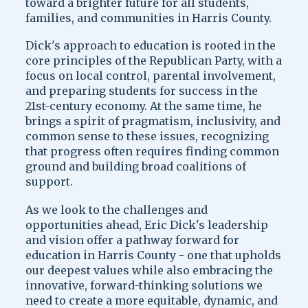
toward a brighter future for all students,
families, and communities in Harris County.
Dick's approach to education is rooted in the
core principles of the Republican Party, with a
focus on local control, parental involvement,
and preparing students for success in the
21st-century economy. At the same time, he
brings a spirit of pragmatism, inclusivity, and
common sense to these issues, recognizing
that progress often requires finding common
ground and building broad coalitions of
support.
As we look to the challenges and
opportunities ahead, Eric Dick's leadership
and vision offer a pathway forward for
education in Harris County - one that upholds
our deepest values while also embracing the
innovative, forward-thinking solutions we
need to create a more equitable, dynamic, and