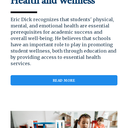
Health and Wellness
Eric Dick recognizes that students' physical,
mental, and emotional health are essential
prerequisites for academic success and
overall well-being. He believes that schools
have an important role to play in promoting
student wellness, both through education and
by providing access to essential health
services.
READ MORE