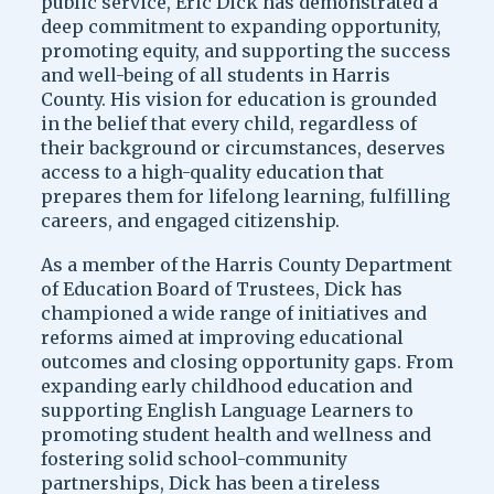
public service, Eric Dick has demonstrated a
deep commitment to expanding opportunity,
promoting equity, and supporting the success
and well-being of all students in Harris
County. His vision for education is grounded
in the belief that every child, regardless of
their background or circumstances, deserves
access to a high-quality education that
prepares them for lifelong learning, fulfilling
careers, and engaged citizenship.
As a member of the Harris County Department
of Education Board of Trustees, Dick has
championed a wide range of initiatives and
reforms aimed at improving educational
outcomes and closing opportunity gaps. From
expanding early childhood education and
supporting English Language Learners to
promoting student health and wellness and
fostering solid school-community
partnerships, Dick has been a tireless