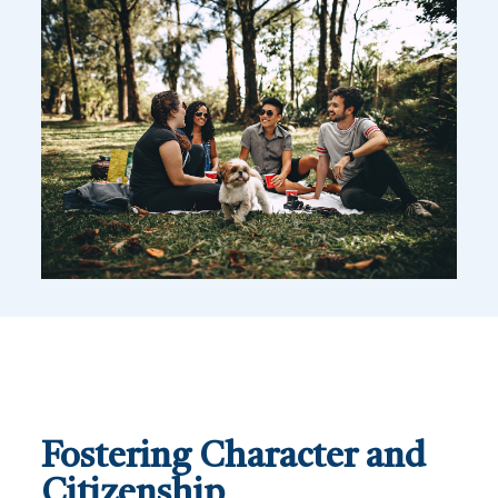
Fostering Character and
Citizenship