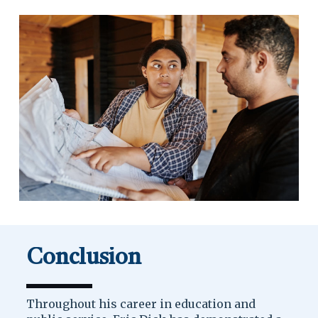
Conclusion
Throughout his career in education and