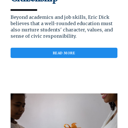
Beyond academics and job skills, Eric Dick
believes that a well-rounded education must
also nurture students' character, values, and
sense of civic responsibility.
READ MORE