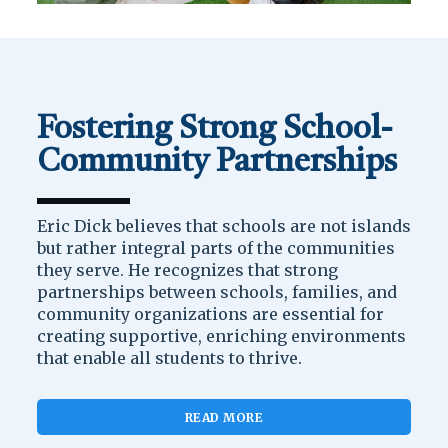
Fostering Strong School-
Community Partnerships
Eric Dick believes that schools are not islands
but rather integral parts of the communities
they serve. He recognizes that strong
partnerships between schools, families, and
community organizations are essential for
creating supportive, enriching environments
that enable all students to thrive.
READ MORE