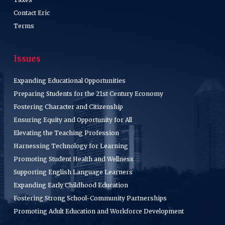
Contact Eric
Terms
Issues
Expanding Educational Opportunities
Preparing Students for the 21st Century Economy
Fostering Character and Citizenship
Ensuring Equity and Opportunity for All
Elevating the Teaching Profession
Harnessing Technology for Learning
Promoting Student Health and Wellness
Supporting English Language Learners
Expanding Early Childhood Education
Fostering Strong School-Community Partnerships
Promoting Adult Education and Workforce Development