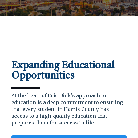
Expanding Educational
Opportunities
At the heart of Eric Dick's approach to
education is a deep commitment to ensuring
that every student in Harris County has
access to a high-quality education that
prepares them for success in life.