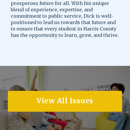
prosperous future for all. With his unique
blend of experience, expertise, and
commitment to public service, Dick is well-
positioned to lead us towards that future and
to ensure that every student in Harris County
has the opportunity to learn, grow, and thrive.
View All Issues