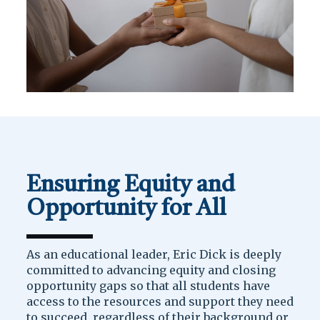
Ensuring Equity and
Opportunity for All
As an educational leader, Eric Dick is deeply
committed to advancing equity and closing
opportunity gaps so that all students have
access to the resources and support they need
to succeed, regardless of their background or