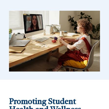
Promoting Student