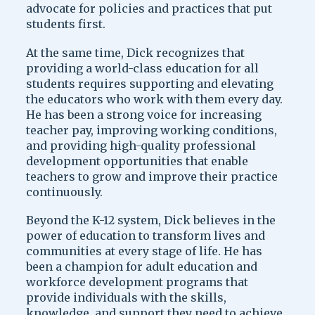
advocate for policies and practices that put
students first.
At the same time, Dick recognizes that
providing a world-class education for all
students requires supporting and elevating
the educators who work with them every day.
He has been a strong voice for increasing
teacher pay, improving working conditions,
and providing high-quality professional
development opportunities that enable
teachers to grow and improve their practice
continuously.
Beyond the K-12 system, Dick believes in the
power of education to transform lives and
communities at every stage of life. He has
been a champion for adult education and
workforce development programs that
provide individuals with the skills,
knowledge, and support they need to achieve