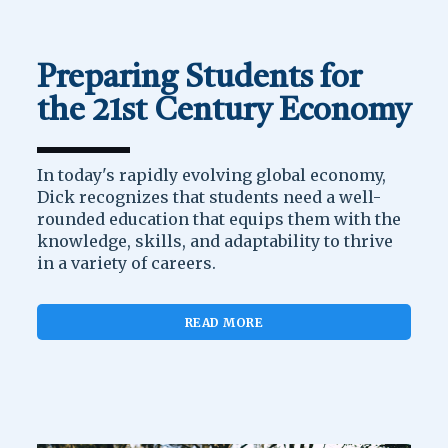
Preparing Students for
the 21st Century Economy
In today's rapidly evolving global economy,
Dick recognizes that students need a well-
rounded education that equips them with the
knowledge, skills, and adaptability to thrive
in a variety of careers.
READ MORE