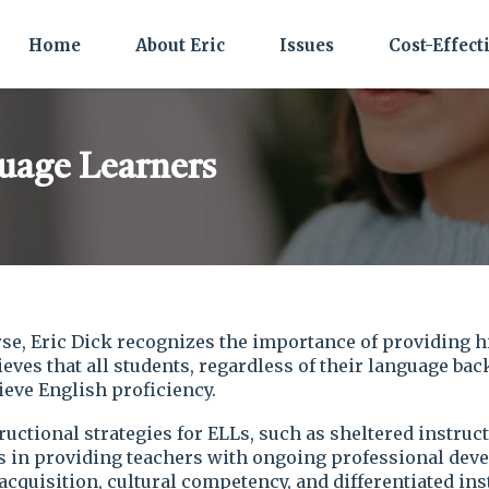
Home
About Eric
Issues
Cost-Effect
uage Learners
se, Eric Dick recognizes the importance of providing h
eves that all students, regardless of their language ba
eve English proficiency.
ructional strategies for ELLs, such as sheltered instru
es in providing teachers with ongoing professional deve
cquisition, cultural competency, and differentiated ins