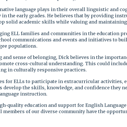
s native language plays in their overall linguistic and 
 in the early grades. He believes that by providing inst
 solid academic skills while valuing and maintaining t
ging ELL families and communities in the education pro
 school communications and events and initiatives to b
gee populations.
 and sense of belonging, Dick believes in the importanc
omote cross-cultural understanding. This could include i
ng in culturally responsive practices.
s for ELLs to participate in extracurricular activities
s develop the skills, knowledge, and confidence they nee
anguage instruction.
high-quality education and support for English Languag
all members of our diverse community have the opportuni