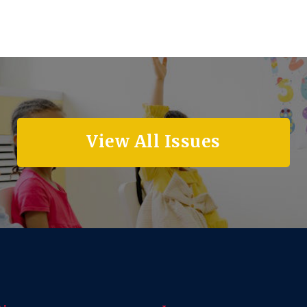
View All Issues