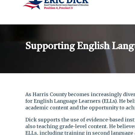
Supporting English Lang
As Harris County becomes increasingly diver
for English Language Learners (ELLs). He beli
academic content and the opportunity to achi
Dick supports the use of evidence-based inst
also teaching grade-level content. He believ
ELLs, including training in second language a