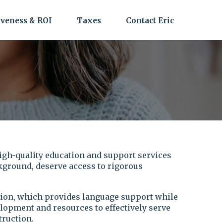
iveness & ROI
Taxes
Contact Eric
igh-quality education and support services
ckground, deserve access to rigorous
ction, which provides language support while
lopment and resources to effectively serve
truction.