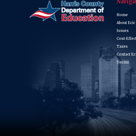
Naviga
Home
About Eric
Issues
Cost-Effec
Taxes
Contact Er
Terms