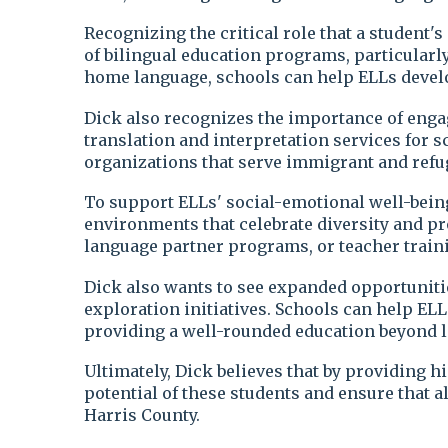
Recognizing the critical role that a student'
of bilingual education programs, particularly
home language, schools can help ELLs develop
Dick also recognizes the importance of enga
translation and interpretation services for
organizations that serve immigrant and refu
To support ELLs' social-emotional well-being
environments that celebrate diversity and pr
language partner programs, or teacher traini
Dick also wants to see expanded opportunitie
exploration initiatives. Schools can help ELL
providing a well-rounded education beyond l
Ultimately, Dick believes that by providing 
potential of these students and ensure that 
Harris County.