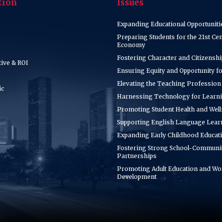
tion
Issues
Expanding Educational Opportuniti
Preparing Students for the 21st Ce
Economy
Fostering Character and Citizenshi
tive & ROI
Ensuring Equity and Opportunity for
Elevating the Teaching Profession
ic
Harnessing Technology for Learn
Promoting Student Health and Wel
Supporting English Language Lear
Expanding Early Childhood Educat
Fostering Strong School-Communi
Partnerships
Promoting Adult Education and Wo
Development