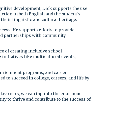
cognitive development, Dick supports the use
ruction in both English and the student's
heir linguistic and cultural heritage.
cess. He supports efforts to provide
uild partnerships with community
e of creating inclusive school
nitiatives like multicultural events,
, enrichment programs, and career
d to succeed in college, careers, and life by
e Learners, we can tap into the enormous
ty to thrive and contribute to the success of