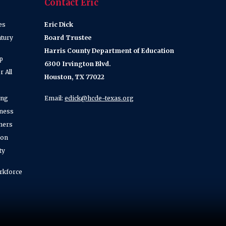
Contact Eric
es
Eric Dick
ntury
Board Trustee
Harris County Department of Education
p
6300 Irvington Blvd.
 All
Houston, TX 77022
ing
Email:
edick@hcde-texas.org
lness
ners
ion
ty
rkforce